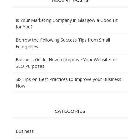
RECENT POSTS
Is Your Marketing Company in Glasgow a Good Fit
for You?
Borrow the Following Success Tips from Small
Enterprises
Business Guide: How to Improve Your Website for
SEO Purposes
Six Tips on Best Practices to Improve your Business
Now
CATEGORIES
Business