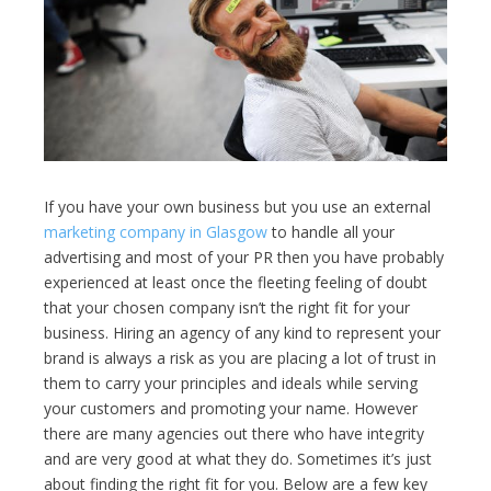
If you have your own business but you use an external
marketing company in Glasgow
to handle all your
advertising and most of your PR then you have probably
experienced
at least once the fleeting feeling of doubt
that your chosen company isn’t the right fit for your
business. Hiring an agency of any kind to represent your
brand is always a risk as you are placing a lot of trust in
them to carry your principles and ideals while serving
your customers and promoting your name. However
there are many agencies out there who have integrity
and are very good at what they do. Sometimes it’s just
about finding the right fit for you. Below are a few key