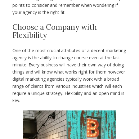
points to consider and remember when wondering if
your agency is the right fit.
Choose a Company with
Flexibility
One of the most crucial attributes of a decent marketing
agency is the ability to change course even at the last
minute. Every business will have their own way of doing
things and will know what works right for them however
digital marketing agencies typically work with a broad
range of clients from various industries which will each
require a unique strategy. Flexibility and an open mind is
key.