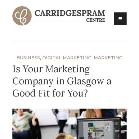
Skip
to
content
Carridges Pram Centre
BUSINESS
,
DIGITAL MARKETING
,
MARKETING
Is Your Marketing
Company in Glasgow a
Good Fit for You?