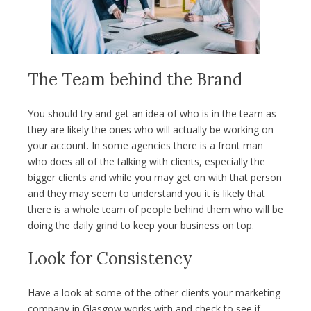
The Team behind the Brand
You should try and get an idea of who is in the team as
they are likely the ones who will actually be working on
your account. In some agencies there is a front man
who does all of the talking with clients, especially the
bigger clients and while you may get on with that person
and they may seem to understand you it is likely that
there is a whole team of people behind them who will be
doing the daily grind to keep your business on top.
Look for Consistency
Have a look at some of the other clients your marketing
company in Glasgow works with and check to see if