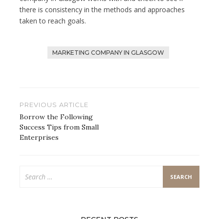
there is consistency in the methods and approaches
taken to reach goals.
MARKETING COMPANY IN GLASGOW
Post
PREVIOUS ARTICLE
navigation
Borrow the Following
Success Tips from Small
Enterprises
Search
for: