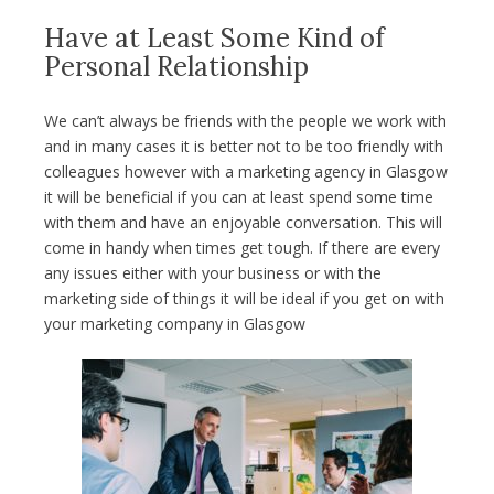
Have at Least Some Kind of
Personal Relationship
We can’t always be friends with the people we work with
and in many cases it is better not to be too friendly with
colleagues however with a marketing agency in Glasgow
it will be beneficial if you can at least spend some time
with them and have an enjoyable conversation. This will
come in handy when times get tough. If there are every
any issues either with your business or with the
marketing side of things it will be ideal if you get on with
your marketing company in Glasgow