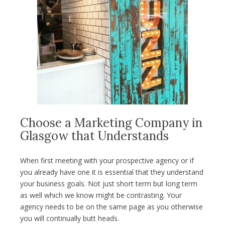
Choose a Marketing Company in
Glasgow that Understands
When first meeting with your prospective agency or if
you already have one it is essential that they understand
your business goals. Not just short term but long term
as well which we know might be contrasting. Your
agency needs to be on the same page as you otherwise
you will continually butt heads.